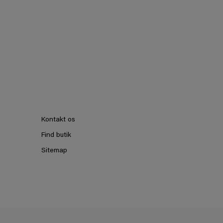
Kontakt os
Find butik
Sitemap