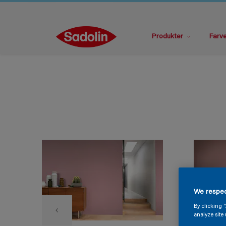
Produkter
Farv
We respec
By clicking 
analyze site 