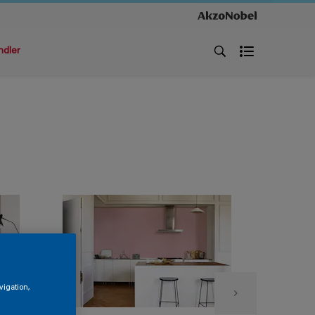
ndler
vigation,