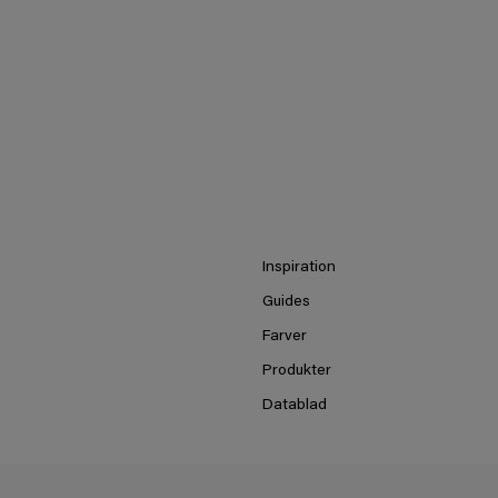
Inspiration
Guides
Farver
Produkter
Datablad