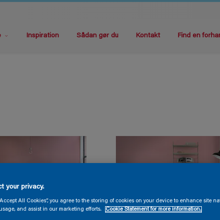
e
Inspiration
Sådan gør du
Kontakt
Find en forha
t your privacy.
“Accept All Cookies”, you agree to the storing of cookies on your device to enhance site na
usage, and assist in our marketing efforts.
Cookie Statement for more information.