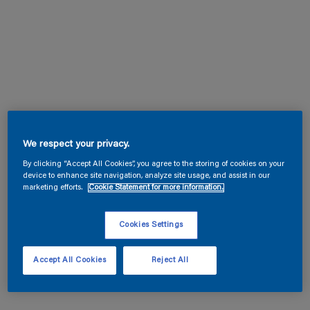
We respect your privacy.
By clicking “Accept All Cookies”, you agree to the storing of cookies on your
device to enhance site navigation, analyze site usage, and assist in our
marketing efforts.
Cookie Statement for more information.
Cookies Settings
Accept All Cookies
Reject All