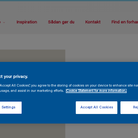
e
Inspiration
Sådan gør du
Kontakt
Find en forha
t your privacy.
“Accept All Cookies”, you agree to the storing of cookies on your device to enhance site na
usage, and assist in our marketing efforts.
Cookie Statement for more information.
 Settings
Accept All Cookies
Rej