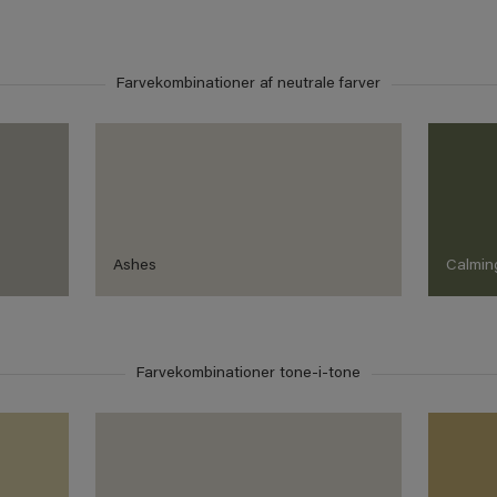
Farvekombinationer af neutrale farver
Ashes
Calmin
Farvekombinationer tone-i-tone