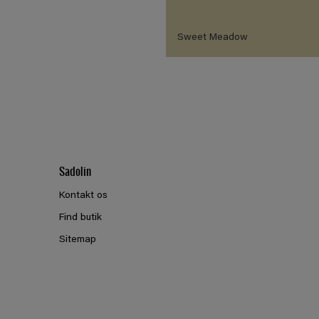
Sweet Meadow
Sadolin
Kontakt os
Find butik
Sitemap