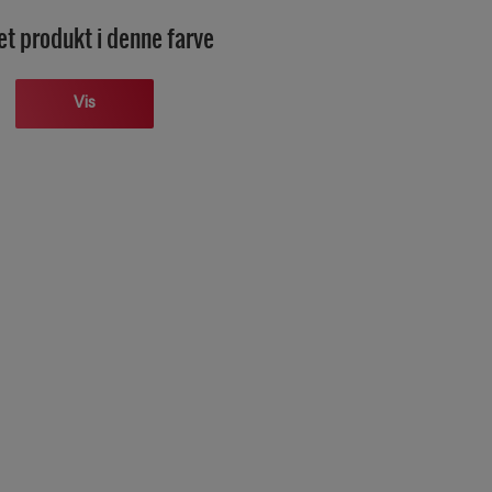
et produkt i denne farve
Vis