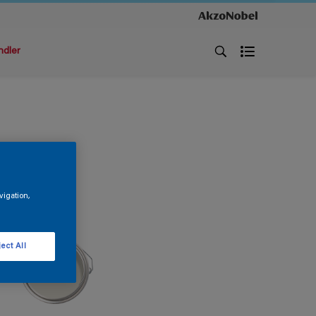
ndler
vigation,
ect All