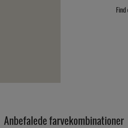
Find 
Anbefalede farvekombinationer