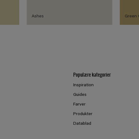
Ashes
Green
Populære kategorier
Inspiration
Guides
Farver
Produkter
Datablad