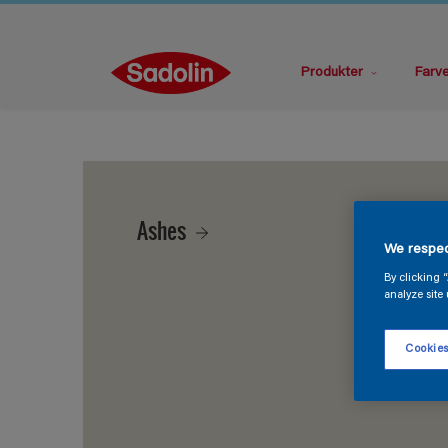
Produkter
Farv
Ashes
We respec
By clicking 
analyze site 
Cookies