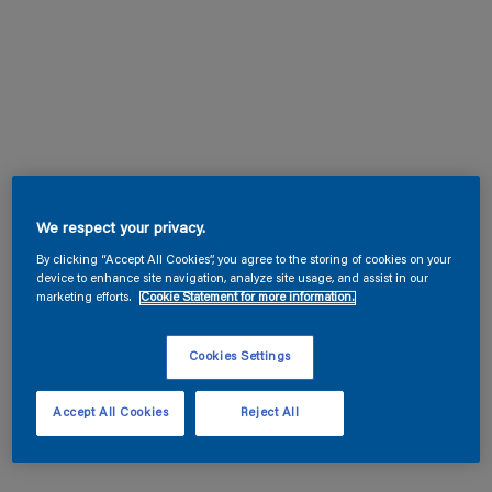
We respect your privacy.
By clicking “Accept All Cookies”, you agree to the storing of cookies on your
device to enhance site navigation, analyze site usage, and assist in our
marketing efforts.
Cookie Statement for more information.
Cookies Settings
Accept All Cookies
Reject All