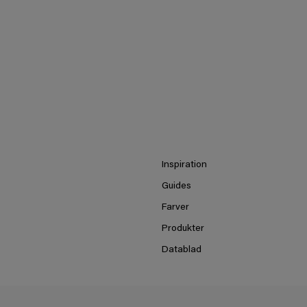
Inspiration
Guides
Farver
Produkter
Datablad