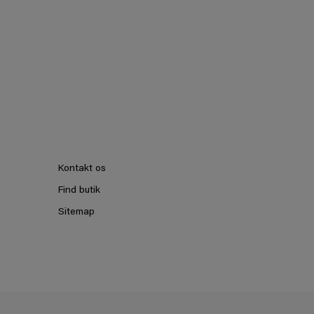
Kontakt os
Find butik
Sitemap