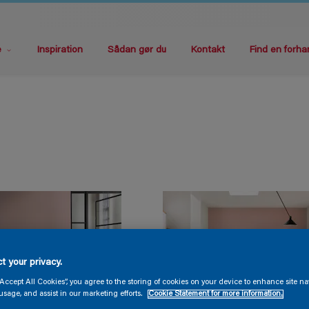
e
Inspiration
Sådan gør du
Kontakt
Find en forha
t your privacy.
“Accept All Cookies”, you agree to the storing of cookies on your device to enhance site na
usage, and assist in our marketing efforts.
Cookie Statement for more information.