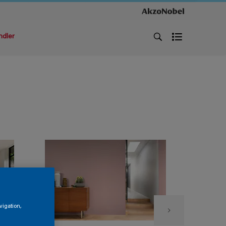
ndler
vigation,