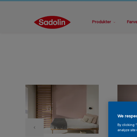
Produkter
Farv
We respec
By clicking 
analyze site 