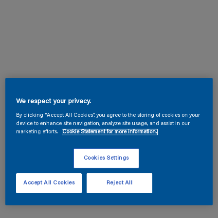
We respect your privacy.
By clicking “Accept All Cookies”, you agree to the storing of cookies on your
device to enhance site navigation, analyze site usage, and assist in our
marketing efforts.
Cookie Statement for more information.
Cookies Settings
Accept All Cookies
Reject All