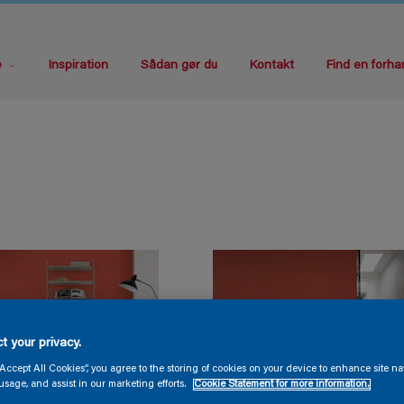
e
Inspiration
Sådan gør du
Kontakt
Find en forha
t your privacy.
“Accept All Cookies”, you agree to the storing of cookies on your device to enhance site na
usage, and assist in our marketing efforts.
Cookie Statement for more information.