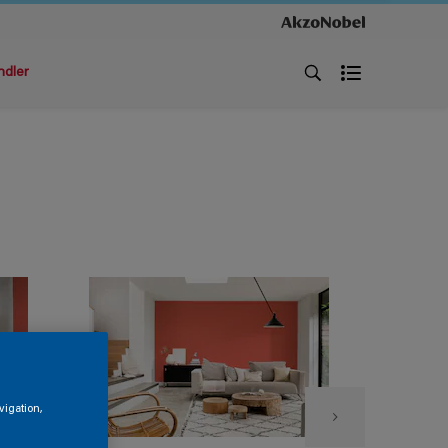
ndler
vigation,