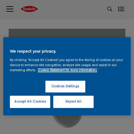
Distant ocean
We respect your privacy.
S 4005-G
By clicking “Accept All Cookies”, you agree to the storing of cookies on your
device to enhance site navigation, analyze site usage, and assist in our
marketing efforts.
Cookie Statement for more information.
Cookies Settings
Accept All Cookies
Reject All