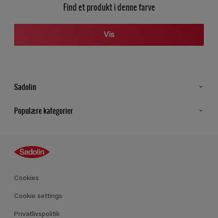
Find et produkt i denne farve
Vis
Sadolin
Kontakt os
Populære kategorier
Find butik
Inspiration
Sitemap
Guides
Farver
Produkter
Cookies
Datablad
Cookie settings
Privatlivspolitik