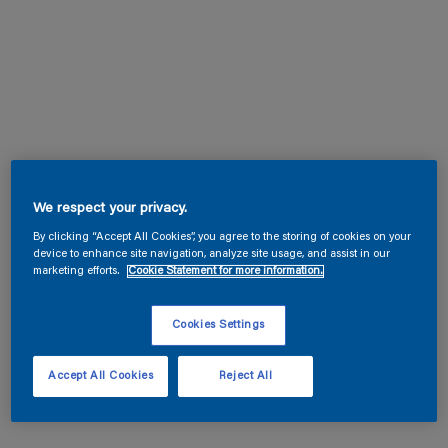
We respect your privacy.
By clicking “Accept All Cookies”, you agree to the storing of cookies on your
device to enhance site navigation, analyze site usage, and assist in our
marketing efforts.
Cookie Statement for more information.
Cookies Settings
Accept All Cookies
Reject All