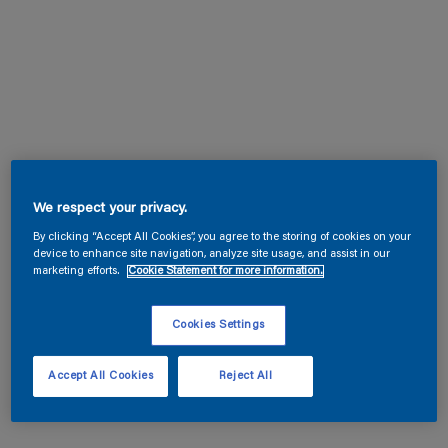
We respect your privacy.
By clicking “Accept All Cookies”, you agree to the storing of cookies on your
device to enhance site navigation, analyze site usage, and assist in our
marketing efforts.
Cookie Statement for more information.
Cookies Settings
Accept All Cookies
Reject All