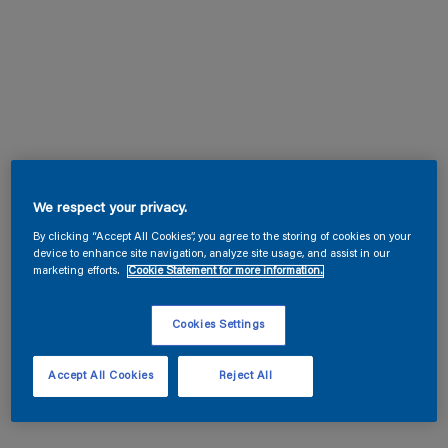
We respect your privacy.
By clicking “Accept All Cookies”, you agree to the storing of cookies on your
device to enhance site navigation, analyze site usage, and assist in our
marketing efforts.
Cookie Statement for more information.
Cookies Settings
Accept All Cookies
Reject All