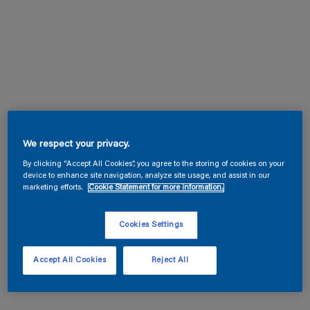
We respect your privacy.
By clicking “Accept All Cookies”, you agree to the storing of cookies on your
device to enhance site navigation, analyze site usage, and assist in our
marketing efforts.
Cookie Statement for more information.
Cookies Settings
Accept All Cookies
Reject All