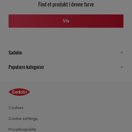
Find et produkt i denne farve
Vis
Sadolin
Kontakt os
Populære kategorier
Find butik
Inspiration
Sitemap
Guides
Farver
Produkter
Cookies
Datablad
Cookie settings
Privatlivspolitik