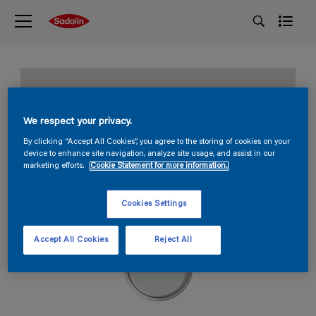
Early storm
We respect your privacy.
S 1001-B
By clicking “Accept All Cookies”, you agree to the storing of cookies on your
device to enhance site navigation, analyze site usage, and assist in our
marketing efforts.
Cookie Statement for more information.
Cookies Settings
Accept All Cookies
Reject All