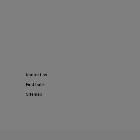
Kontakt os
Find butik
Sitemap