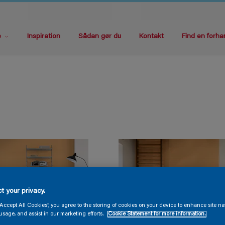
e
Inspiration
Sådan gør du
Kontakt
Find en forha
t your privacy.
“Accept All Cookies”, you agree to the storing of cookies on your device to enhance site na
usage, and assist in our marketing efforts.
Cookie Statement for more information.