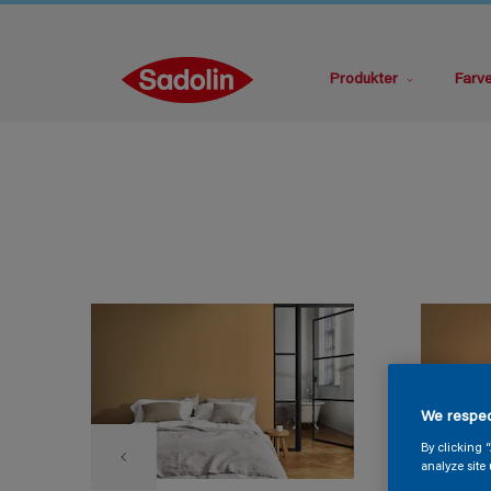
Produkter
Farv
We respec
By clicking 
analyze site 