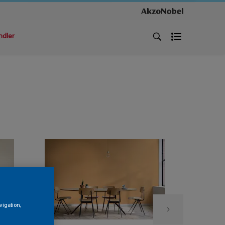
ndler
vigation,