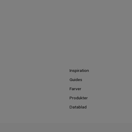
Inspiration
Guides
Farver
Produkter
Datablad