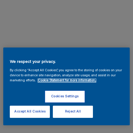
We respect your privacy.
By clicking “Accept All Cookies”, you agree to the storing of cookies on your
device to enhance site navigation, analyze site usage, and assist in our
marketing efforts.
Cookie Statement for more information.
Cookies Settings
Accept All Cookies
Reject All