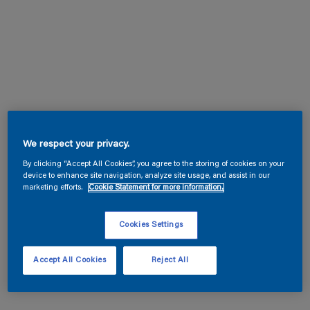
We respect your privacy.
By clicking “Accept All Cookies”, you agree to the storing of cookies on your
device to enhance site navigation, analyze site usage, and assist in our
marketing efforts.
Cookie Statement for more information.
Cookies Settings
Accept All Cookies
Reject All