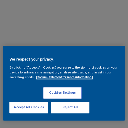
We respect your privacy.
By clicking “Accept All Cookies”, you agree to the storing of cookies on your
device to enhance site navigation, analyze site usage, and assist in our
marketing efforts.
Cookie Statement for more information.
Cookies Settings
Accept All Cookies
Reject All