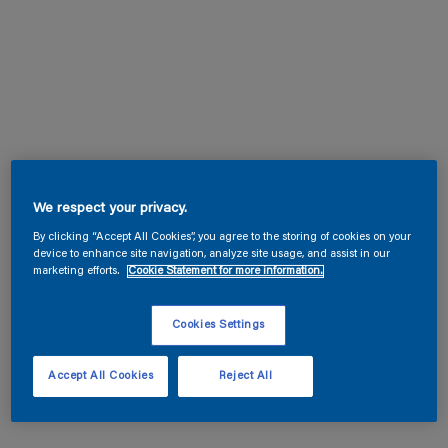
We respect your privacy.
By clicking “Accept All Cookies”, you agree to the storing of cookies on your
device to enhance site navigation, analyze site usage, and assist in our
marketing efforts.
Cookie Statement for more information.
Cookies Settings
Accept All Cookies
Reject All