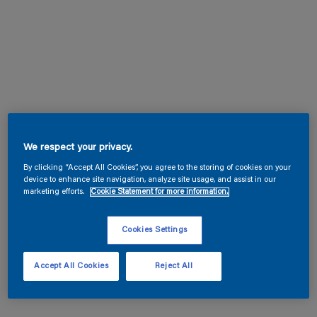
We respect your privacy.
By clicking “Accept All Cookies”, you agree to the storing of cookies on your
device to enhance site navigation, analyze site usage, and assist in our
marketing efforts.
Cookie Statement for more information.
Cookies Settings
Accept All Cookies
Reject All