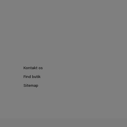
Kontakt os
Find butik
Sitemap