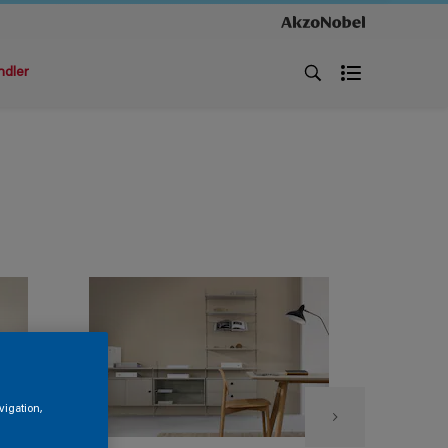
ndler
vigation,