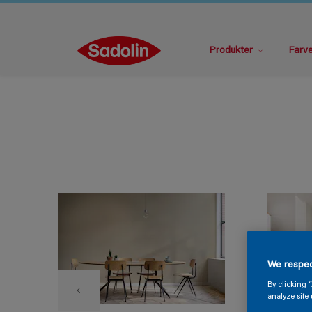
Produkter
Farv
We respec
By clicking 
analyze site 