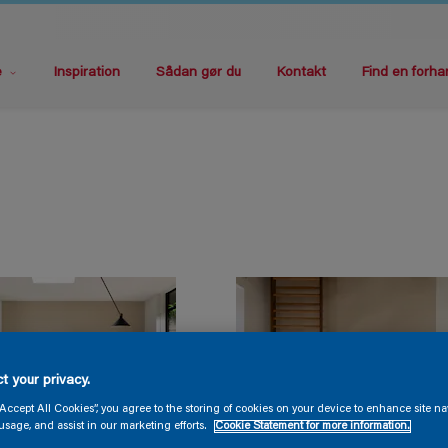
e
Inspiration
Sådan gør du
Kontakt
Find en forha
t your privacy.
“Accept All Cookies”, you agree to the storing of cookies on your device to enhance site na
usage, and assist in our marketing efforts.
Cookie Statement for more information.