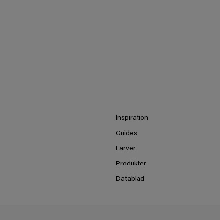
Inspiration
Guides
Farver
Produkter
Datablad