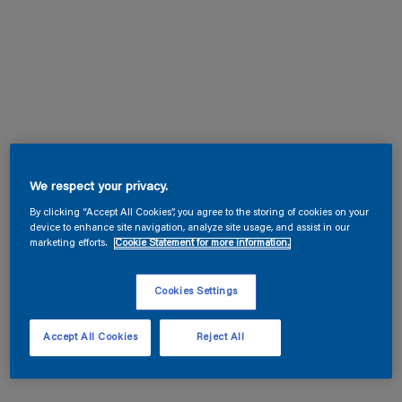
We respect your privacy.
By clicking “Accept All Cookies”, you agree to the storing of cookies on your
device to enhance site navigation, analyze site usage, and assist in our
marketing efforts.
Cookie Statement for more information.
Cookies Settings
Accept All Cookies
Reject All