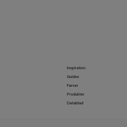
Inspiration
Guides
Farver
Produkter
Datablad