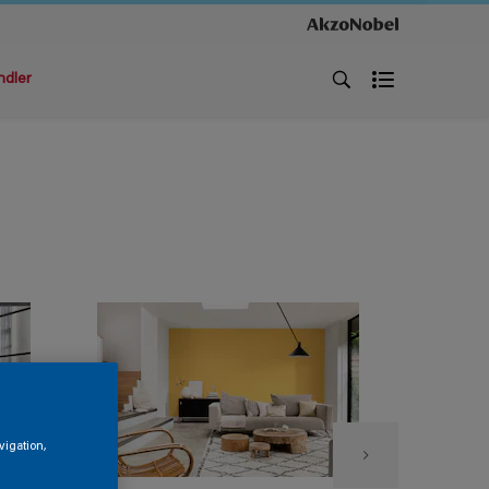
ndler
vigation,