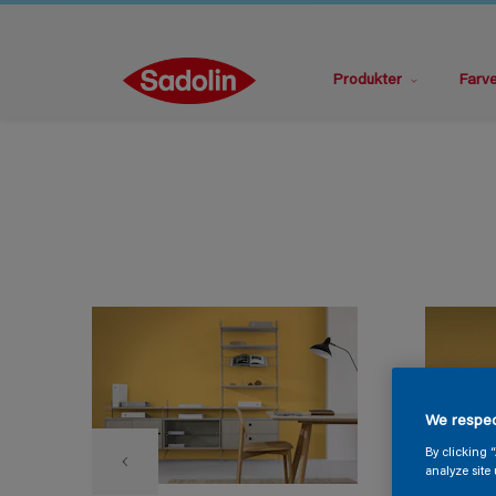
Produkter
Farv
We respec
By clicking 
analyze site 