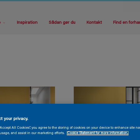
e
Inspiration
Sådan gør du
Kontakt
Find en forha
t your privacy.
“Accept All Cookies”, you agree to the storing of cookies on your device to enhance site na
usage, and assist in our marketing efforts.
Cookie Statement for more information.