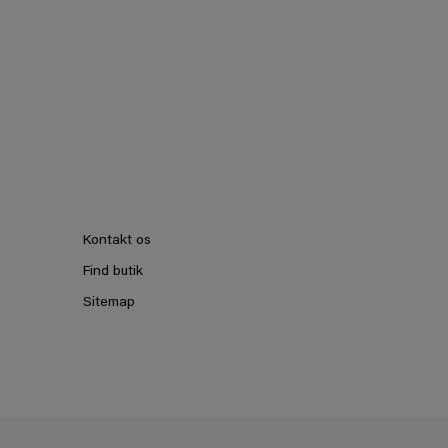
Kontakt os
Find butik
Sitemap