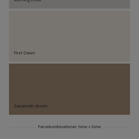
Morning Dove
First Dawn
Savannah dream
Farvekombinationer tone-i-tone