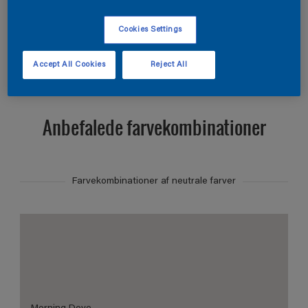
Find et produkt i denne farve
Cookies Settings
Vis
Accept All Cookies
Reject All
Anbefalede farvekombinationer
Farvekombinationer af neutrale farver