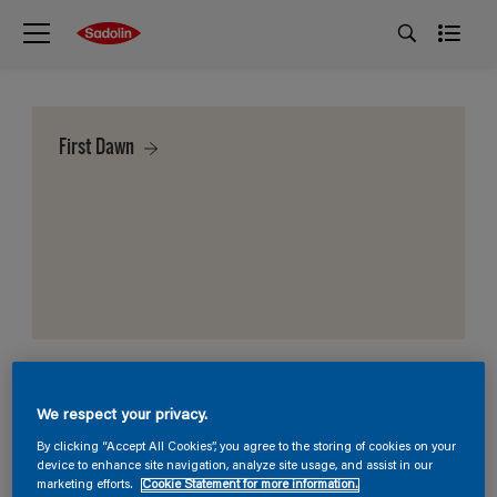
First Dawn
We respect your privacy.
By clicking “Accept All Cookies”, you agree to the storing of cookies on your
device to enhance site navigation, analyze site usage, and assist in our
marketing efforts.
Cookie Statement for more information.