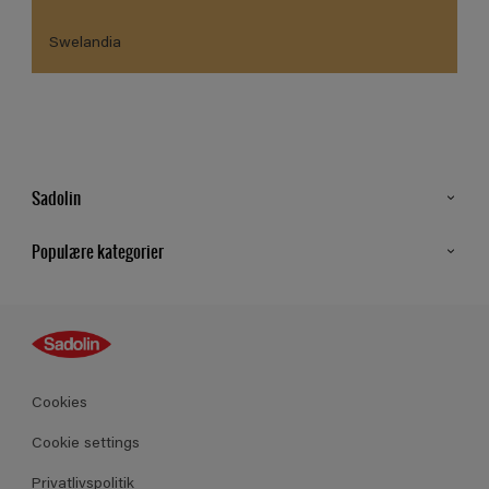
Swelandia
Sadolin
Kontakt os
Populære kategorier
Find butik
Inspiration
Sitemap
Guides
Farver
Produkter
Cookies
Datablad
Cookie settings
Privatlivspolitik