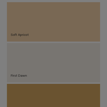
Soft Apricot
First Dawn