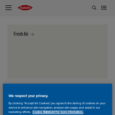
Fresh Air
We respect your privacy.
By clicking “Accept All Cookies”, you agree to the storing of cookies on your
device to enhance site navigation, analyze site usage, and assist in our
marketing efforts.
Cookie Statement for more information.