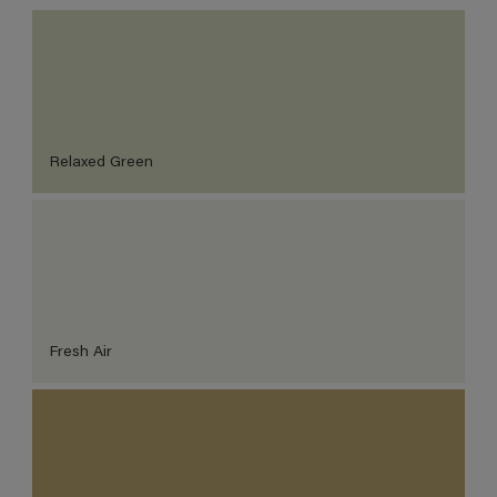
Relaxed Green
Fresh Air