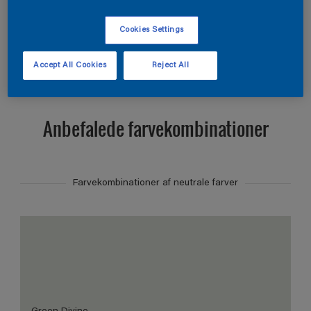
Find et produkt i denne farve
Cookies Settings
Vis
Accept All Cookies
Reject All
Anbefalede farvekombinationer
Farvekombinationer af neutrale farver