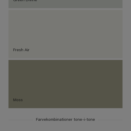
Green Divine
Fresh Air
Moss
Farvekombinationer tone-i-tone