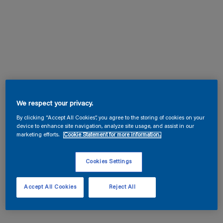
We respect your privacy.
By clicking “Accept All Cookies”, you agree to the storing of cookies on your
device to enhance site navigation, analyze site usage, and assist in our
marketing efforts.
Cookie Statement for more information.
Cookies Settings
Accept All Cookies
Reject All