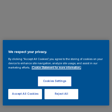
We respect your privacy.
By clicking “Accept All Cookies”, you agree to the storing of cookies on your
device to enhance site navigation, analyze site usage, and assist in our
marketing efforts.
Cookie Statement for more information.
Cookies Settings
Accept All Cookies
Reject All