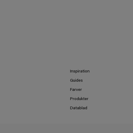
Inspiration
Guides
Farver
Produkter
Datablad