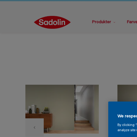
Produkter
Farv
We respec
By clicking 
analyze site 