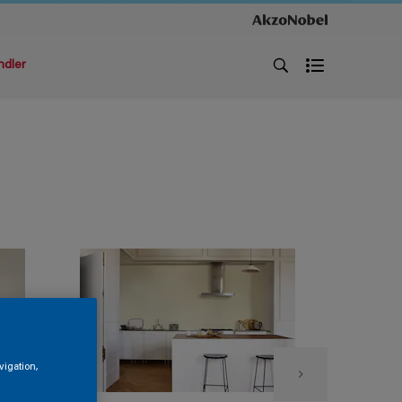
ndler
vigation,