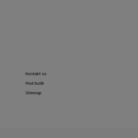
Kontakt os
Find butik
Sitemap