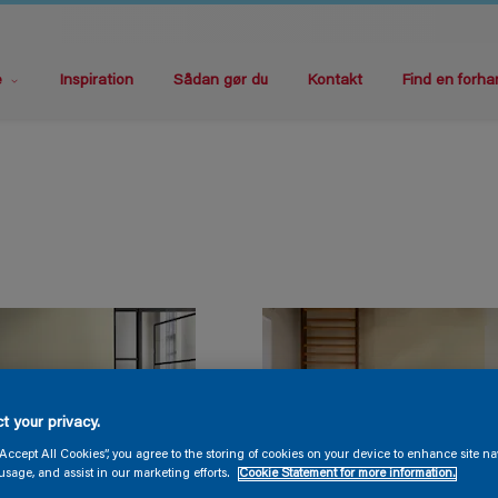
e
Inspiration
Sådan gør du
Kontakt
Find en forha
t your privacy.
“Accept All Cookies”, you agree to the storing of cookies on your device to enhance site na
usage, and assist in our marketing efforts.
Cookie Statement for more information.