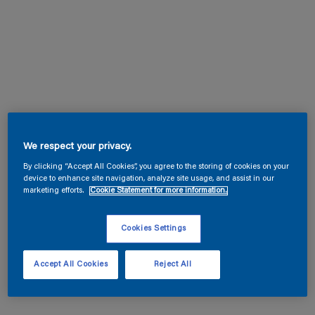
We respect your privacy.
By clicking “Accept All Cookies”, you agree to the storing of cookies on your
device to enhance site navigation, analyze site usage, and assist in our
marketing efforts.
Cookie Statement for more information.
Cookies Settings
Accept All Cookies
Reject All