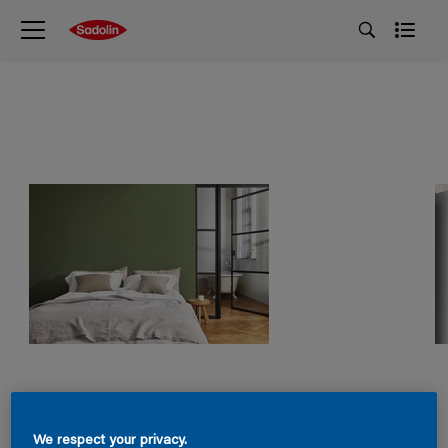
We respect your privacy.