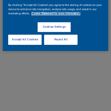
By clicking “Accept All Cookies”, you agree to the storing of cookies on your
device to enhance site navigation, analyze site usage, and assist in our
marketing efforts.
Cookie Statement for more information.
Cookies Settings
Accept All Cookies
Reject All