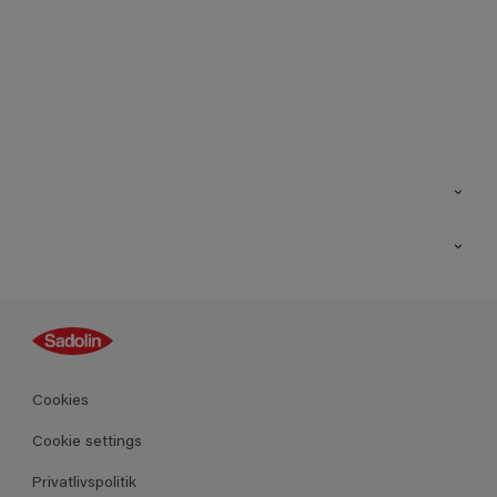
Kontakt os
Find butik
Inspiration
Sitemap
Guides
Farver
Produkter
Cookies
Datablad
Cookie settings
Privatlivspolitik