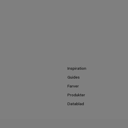
Inspiration
Guides
Farver
Produkter
Datablad