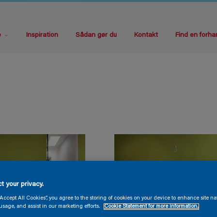
e
Inspiration
Sådan gør du
Kontakt
Find en forha
t your privacy.
“Accept All Cookies”, you agree to the storing of cookies on your device to enhance site na
usage, and assist in our marketing efforts.
Cookie Statement for more information.