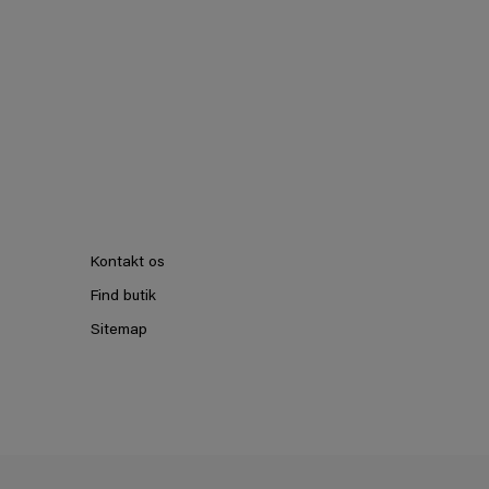
Kontakt os
Find butik
Sitemap