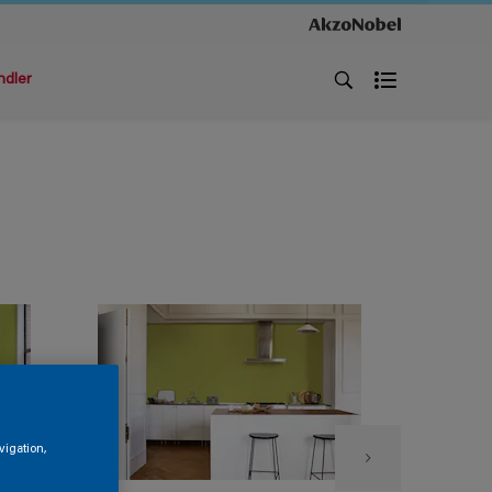
ndler
vigation,