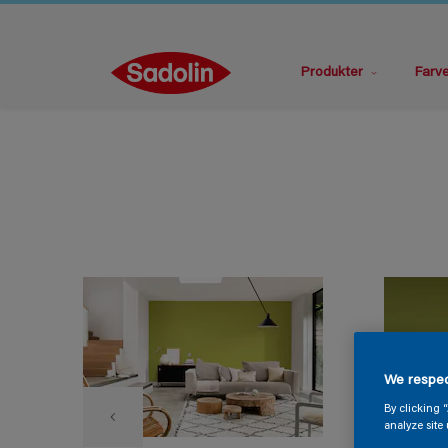
Produkter
Farv
We respec
By clicking 
analyze site 