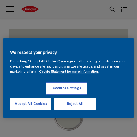
Hint of Green
We respect your privacy.
HN.02.78
By clicking “Accept All Cookies”, you agree to the storing of cookies on your
device to enhance site navigation, analyze site usage, and assist in our
marketing efforts.
Cookie Statement for more information.
Cookies Settings
Accept All Cookies
Reject All