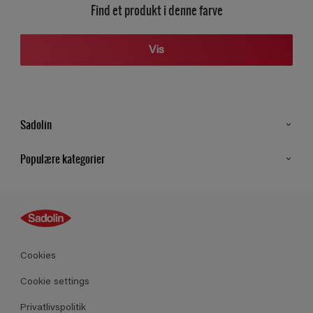
Find et produkt i denne farve
Vis
Sadolin
Kontakt os
Populære kategorier
Find butik
Inspiration
Sitemap
Guides
Farver
Produkter
Cookies
Datablad
Cookie settings
Privatlivspolitik