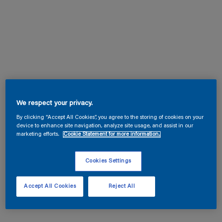
We respect your privacy.
By clicking “Accept All Cookies”, you agree to the storing of cookies on your
device to enhance site navigation, analyze site usage, and assist in our
marketing efforts.
Cookie Statement for more information.
Cookies Settings
Accept All Cookies
Reject All