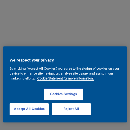
We respect your privacy.
By clicking “Accept All Cookies”, you agree to the storing of cookies on your
device to enhance site navigation, analyze site usage, and assist in our
marketing efforts.
Cookie Statement for more information.
Cookies Settings
Accept All Cookies
Reject All