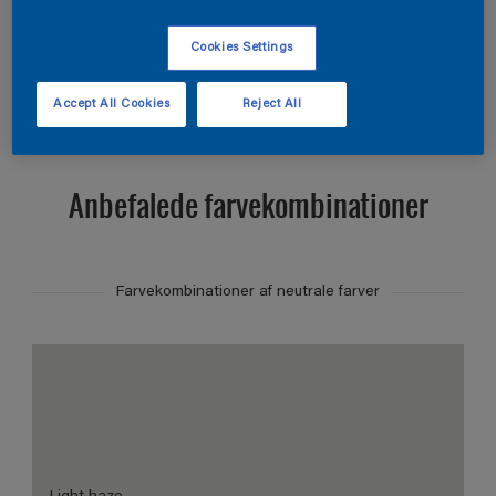
Find et produkt i denne farve
Cookies Settings
Vis
Accept All Cookies
Reject All
Anbefalede farvekombinationer
Farvekombinationer af neutrale farver