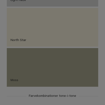
Light haze
North Star
Moss
Farvekombinationer tone-i-tone