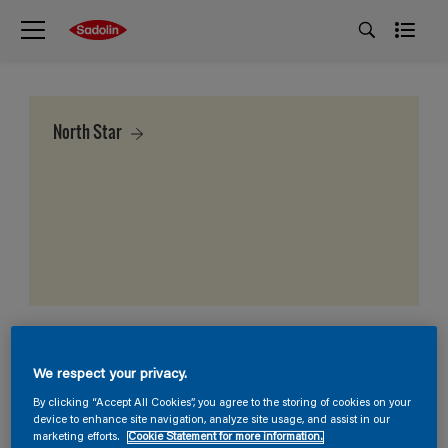
North Star
We respect your privacy.
By clicking “Accept All Cookies”, you agree to the storing of cookies on your
device to enhance site navigation, analyze site usage, and assist in our
marketing efforts.
Cookie Statement for more information.