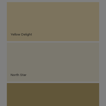
Yellow Delight
North Star