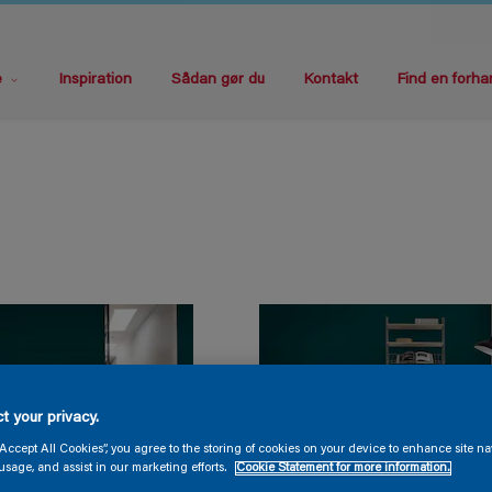
e
Inspiration
Sådan gør du
Kontakt
Find en forha
t your privacy.
“Accept All Cookies”, you agree to the storing of cookies on your device to enhance site na
usage, and assist in our marketing efforts.
Cookie Statement for more information.