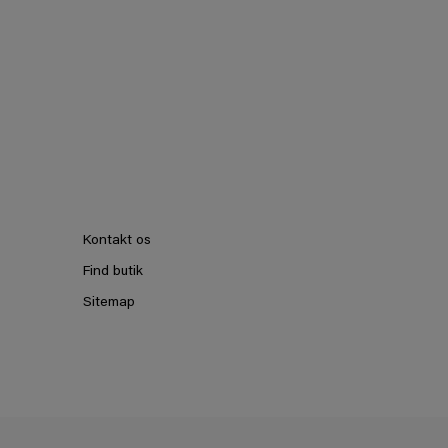
Kontakt os
Find butik
Sitemap