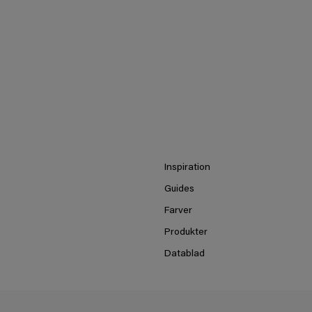
Inspiration
Guides
Farver
Produkter
Datablad