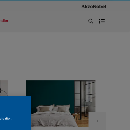
ndler
vigation,