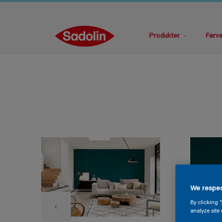
Produkter
Farv
We respec
By clicking 
analyze site 