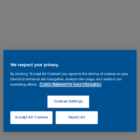
We respect your privacy.
By clicking “Accept All Cookies”, you agree to the storing of cookies on your
device to enhance site navigation, analyze site usage, and assist in our
marketing efforts.
Cookie Statement for more information.
Cookies Settings
Accept All Cookies
Reject All