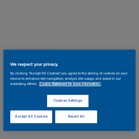
We respect your privacy.
By clicking “Accept All Cookies”, you agree to the storing of cookies on your
device to enhance site navigation, analyze site usage, and assist in our
marketing efforts.
Cookie Statement for more information.
Cookies Settings
Accept All Cookies
Reject All