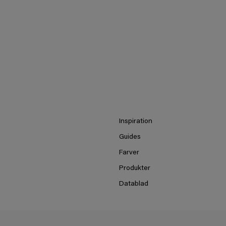
Inspiration
Guides
Farver
Produkter
Datablad