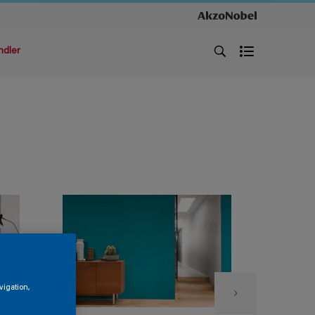
ndler
vigation,