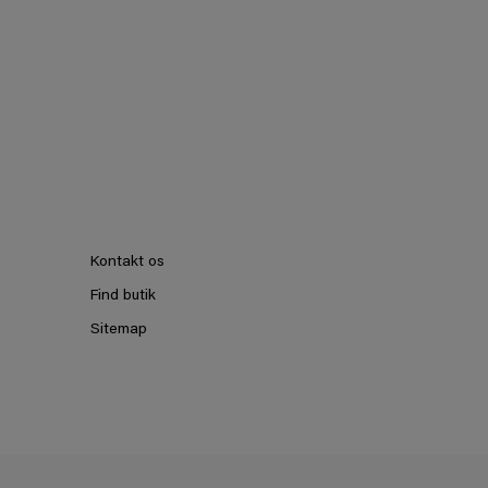
Kontakt os
Find butik
Sitemap