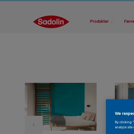
Produkter
Farv
We respec
By clicking 
analyze site 