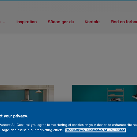
e
Inspiration
Sådan gør du
Kontakt
Find en forha
t your privacy.
“Accept All Cookies”, you agree to the storing of cookies on your device to enhance site na
usage, and assist in our marketing efforts.
Cookie Statement for more information.