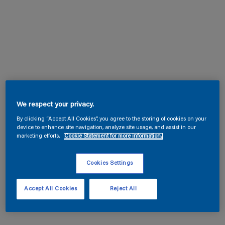
We respect your privacy.
By clicking “Accept All Cookies”, you agree to the storing of cookies on your
device to enhance site navigation, analyze site usage, and assist in our
marketing efforts.
Cookie Statement for more information.
Cookies Settings
Accept All Cookies
Reject All