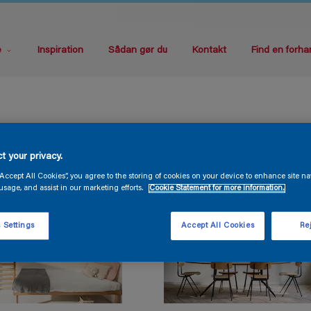
e
Inspiration
Sådan gør du
Kontakt
Find en forha
t your privacy.
“Accept All Cookies”, you agree to the storing of cookies on your device to enhance site na
usage, and assist in our marketing efforts.
Cookie Statement for more information.
 Settings
Accept All Cookies
Rej