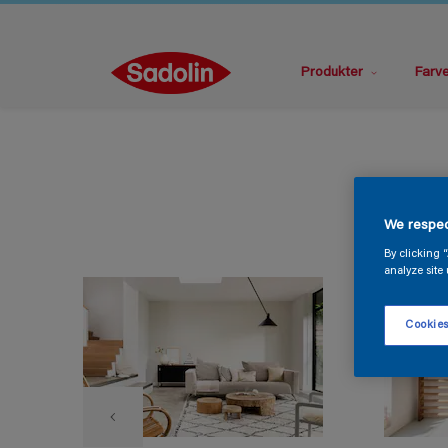
Produkter
Farv
We respec
By clicking 
analyze site 
Cookies