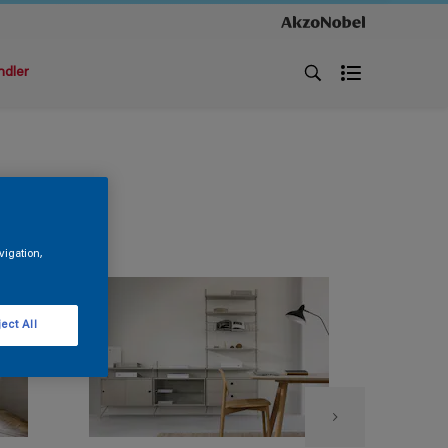
ndler
vigation,
ect All