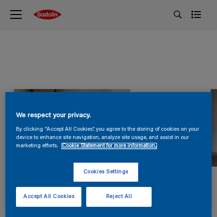
We respect your privacy.
By clicking “Accept All Cookies”, you agree to the storing of cookies on your
device to enhance site navigation, analyze site usage, and assist in our
marketing efforts.
Cookie Statement for more information.
Cookies Settings
Accept All Cookies
Reject All