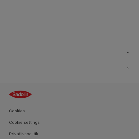
Kontakt os
Find butik
Inspiration
Sitemap
Guides
Farver
Produkter
Cookies
Datablad
Cookie settings
Privatlivspolitik