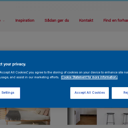
e
Inspiration
Sådan gør du
Kontakt
Find en forha
t your privacy.
“Accept All Cookies”, you agree to the storing of cookies on your device to enhance site na
usage, and assist in our marketing efforts.
Cookie Statement for more information.
 Settings
Accept All Cookies
Rej