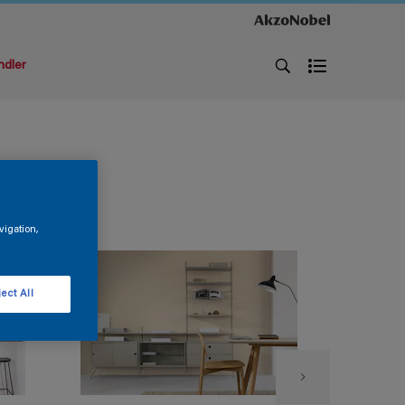
ndler
vigation,
ect All