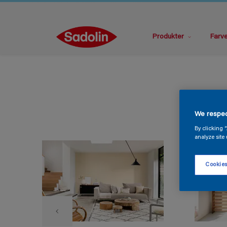
Produkter
Farv
We respec
By clicking 
analyze site 
Cookies