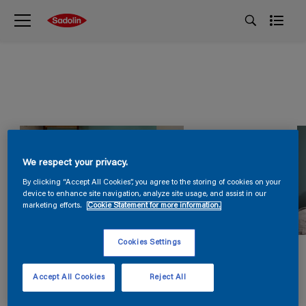
We respect your privacy.
By clicking “Accept All Cookies”, you agree to the storing of cookies on your
device to enhance site navigation, analyze site usage, and assist in our
marketing efforts.
Cookie Statement for more information.
Cookies Settings
Accept All Cookies
Reject All