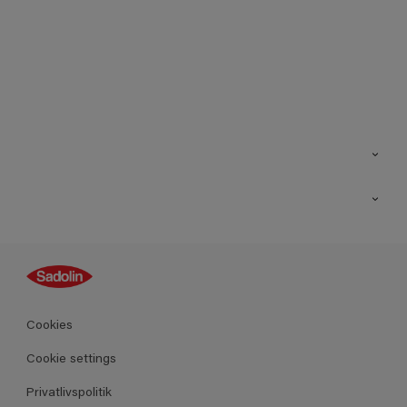
Kontakt os
Find butik
Inspiration
Sitemap
Guides
Farver
Produkter
Cookies
Datablad
Cookie settings
Privatlivspolitik