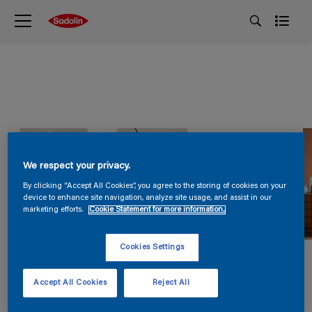
We respect your privacy.
By clicking “Accept All Cookies”, you agree to the storing of cookies on your
device to enhance site navigation, analyze site usage, and assist in our
marketing efforts.
Cookie Statement for more information.
Cookies Settings
Accept All Cookies
Reject All