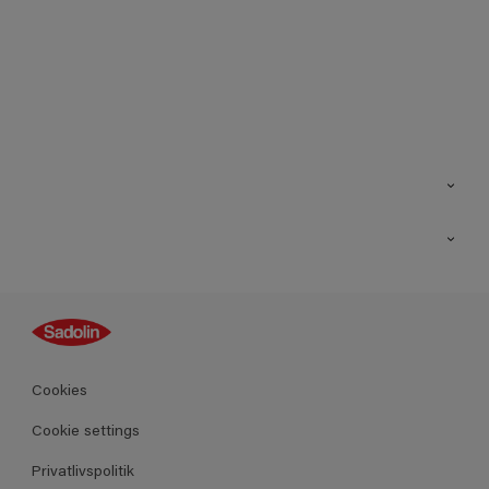
Kontakt os
Find butik
Inspiration
Sitemap
Guides
Farver
Produkter
Cookies
Datablad
Cookie settings
Privatlivspolitik