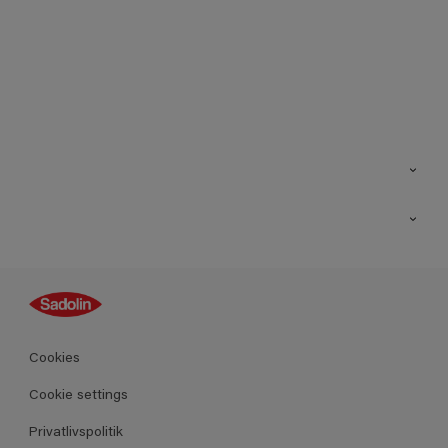
Kontakt os
Find butik
Inspiration
Sitemap
Guides
Farver
Produkter
Cookies
Datablad
Cookie settings
Privatlivspolitik