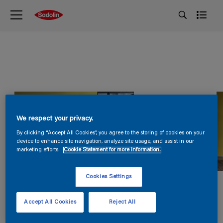
We respect your privacy.
By clicking “Accept All Cookies”, you agree to the storing of cookies on your
device to enhance site navigation, analyze site usage, and assist in our
marketing efforts.
Cookie Statement for more information.
Cookies Settings
Accept All Cookies
Reject All