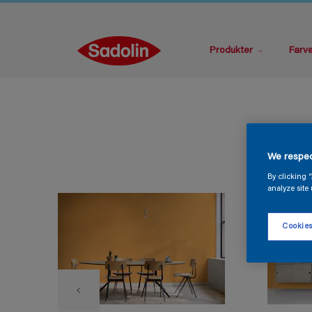
Produkter
Farv
We respec
By clicking 
analyze site 
Cookies