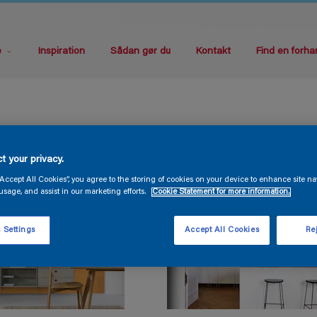
e
Inspiration
Sådan gør du
Kontakt
Find en forha
t your privacy.
“Accept All Cookies”, you agree to the storing of cookies on your device to enhance site na
usage, and assist in our marketing efforts.
Cookie Statement for more information.
 Settings
Accept All Cookies
Rej