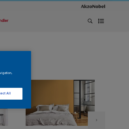
ndler
vigation,
ect All