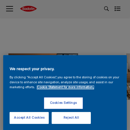
We respect your privacy.
By clicking “Accept All Cookies”, you agree to the storing of cookies on your
device to enhance site navigation, analyze site usage, and assist in our
marketing efforts.
Cookie Statement for more information.
Cookies Settings
Accept All Cookies
Reject All