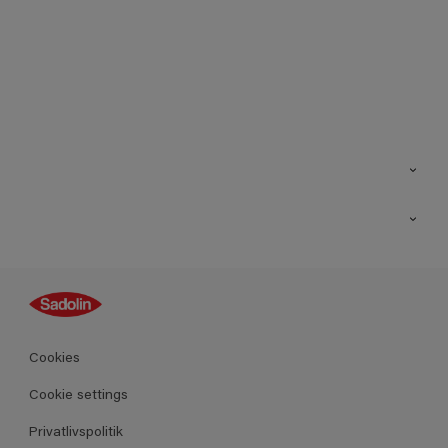
Kontakt os
Find butik
Inspiration
Sitemap
Guides
Farver
Produkter
Cookies
Datablad
Cookie settings
Privatlivspolitik