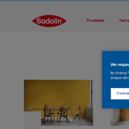
Produkter
Farv
We respec
By clicking 
analyze site 
Cookies