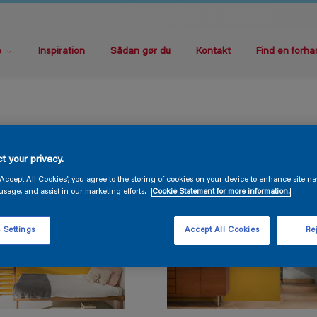
e
Inspiration
Sådan gør du
Kontakt
Find en forha
t your privacy.
“Accept All Cookies”, you agree to the storing of cookies on your device to enhance site na
usage, and assist in our marketing efforts.
Cookie Statement for more information.
 Settings
Accept All Cookies
Rej