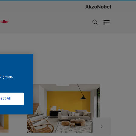
ndler
vigation,
ect All