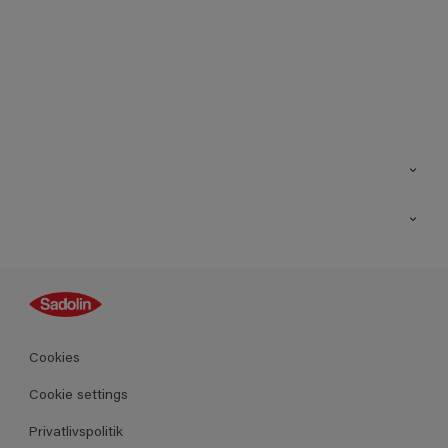
Kontakt os
Find butik
Inspiration
Sitemap
Guides
Farver
Produkter
Cookies
Datablad
Cookie settings
Privatlivspolitik