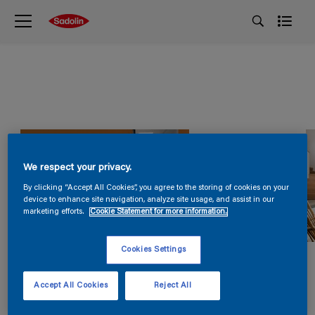
We respect your privacy.
By clicking “Accept All Cookies”, you agree to the storing of cookies on your
device to enhance site navigation, analyze site usage, and assist in our
marketing efforts.
Cookie Statement for more information.
Cookies Settings
Accept All Cookies
Reject All