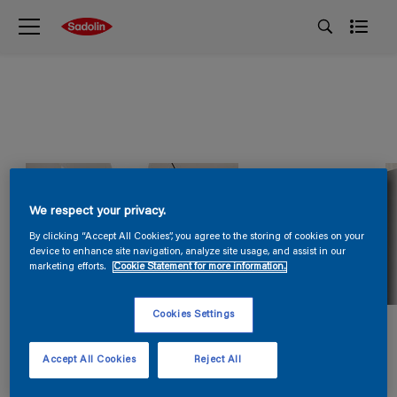
We respect your privacy.
By clicking “Accept All Cookies”, you agree to the storing of cookies on your
device to enhance site navigation, analyze site usage, and assist in our
marketing efforts.
Cookie Statement for more information.
Cookies Settings
Accept All Cookies
Reject All