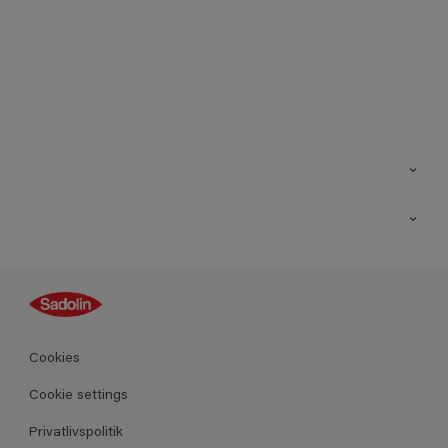
Kontakt os
Find butik
Inspiration
Sitemap
Guides
Farver
Produkter
Cookies
Datablad
Cookie settings
Privatlivspolitik